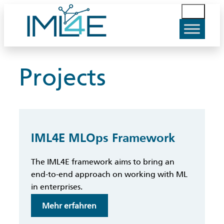
Skip
S
to
u
content
c
h
e
Projects
n
IML4E MLOps Framework
The IML4E framework aims to bring an
end-to-end approach on working with ML
in enterprises.
:
Mehr erfahren
IML4E