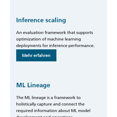
MLOps
Framework
Inference scaling
An evaluation framework that supports
optimization of machine learning
deployments for inference performance.
:
Mehr erfahren
Inference
scaling
ML Lineage
The ML lineage is a framework to
holistically capture and connect the
required information about ML model