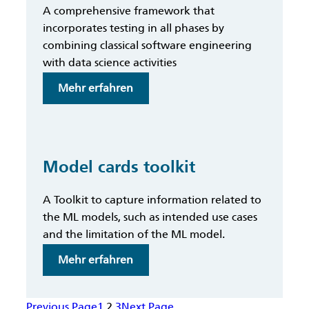
A comprehensive framework that
incorporates testing in all phases by
combining classical software engineering
with data science activities
:
Mehr erfahren
MLOps
Testing
Methodology
Model cards toolkit
A Toolkit to capture information related to
the ML models, such as intended use cases
and the limitation of the ML model.
:
Mehr erfahren
Model
cards
Previous Page
1
2
3
Next Page