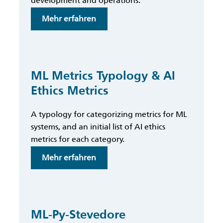
development and operations.
:
Mehr erfahren
ML
Lineage
ML Metrics Typology & AI
Ethics Metrics
A typology for categorizing metrics for ML
systems, and an initial list of AI ethics
metrics for each category.
:
Mehr erfahren
ML
Metrics
Typology
&
ML-Py-Stevedore
AI