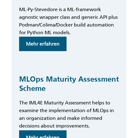
Ethics
ML-Py-Stevedore is a ML-framework
Metrics
agnostic wrapper class and generic API plus
Podman/Colima/Docker build automation
for Python ML models.
:
Mehr erfahren
ML-
Py-
Stevedore
MLOps Maturity Assessment
Scheme
The IML4E Maturity Assessment helps to
examine the implementation of MLOps in
an organization and make informed
decisions about improvements.
:
Mehr erfahren