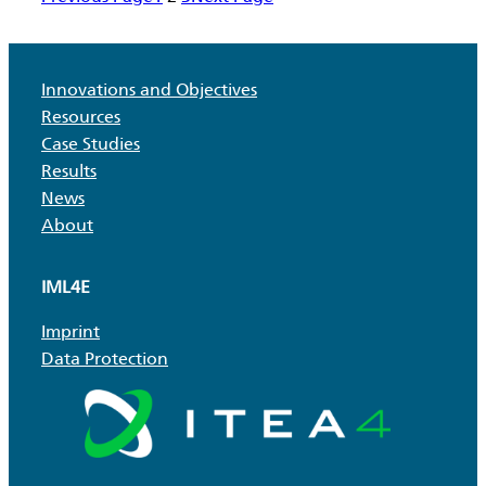
toolkit
Innovations and Objectives
Resources
Case Studies
Results
News
About
IML4E
Imprint
Data Protection