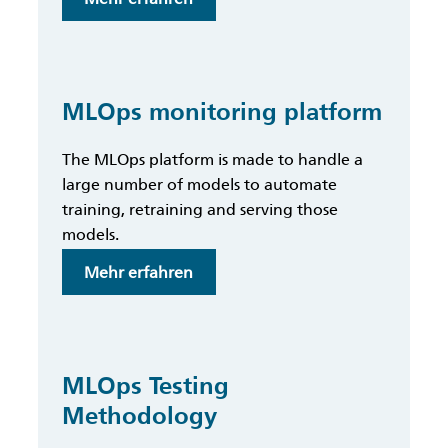
MLOps
Maturity
Assessment
Scheme
MLOps monitoring platform
The MLOps platform is made to handle a
large number of models to automate
training, retraining and serving those
models.
:
Mehr erfahren
MLOps
monitoring
platform
MLOps Testing
Methodology