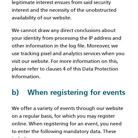
legitimate interest ensues from said security
interest and the necessity of the unobstructed
availability of our website.
We cannot draw any direct conclusions about
your identity from processing the IP address and
other information in the log file. Moreover, we
use tracking pixel and analytics services when you
visit our website. For more information on this,
please refer to clauses 4 of this Data Protection
Information.
b) When registering for events
We offer a variety of events through our website
on a regular basis, for which you may register
online. When registering for an event, you need
to enter the following mandatory data. These