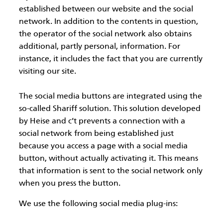
established between our website and the social
network. In addition to the contents in question,
the operator of the social network also obtains
additional, partly personal, information. For
instance, it includes the fact that you are currently
visiting our site.
The social media buttons are integrated using the
so-called Shariff solution. This solution developed
by Heise and c’t prevents a connection with a
social network from being established just
because you access a page with a social media
button, without actually activating it. This means
that information is sent to the social network only
when you press the button.
We use the following social media plug-ins: