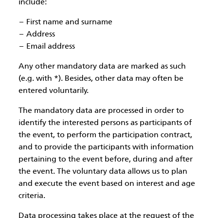
include:
First name and surname
Address
Email address
Any other mandatory data are marked as such
(e.g. with *). Besides, other data may often be
entered voluntarily.
The mandatory data are processed in order to
identify the interested persons as participants of
the event, to perform the participation contract,
and to provide the participants with information
pertaining to the event before, during and after
the event. The voluntary data allows us to plan
and execute the event based on interest and age
criteria.
Data processing takes place at the request of the