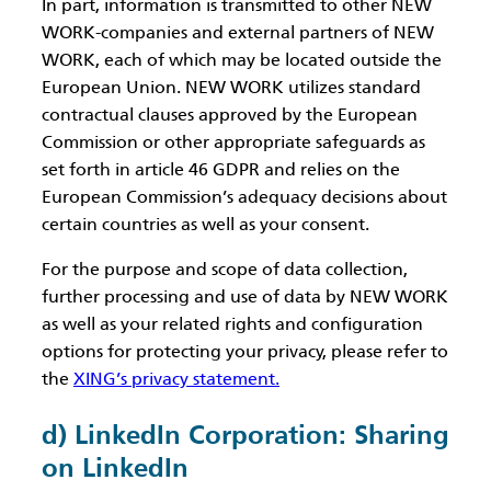
In part, information is transmitted to other NEW
WORK-companies and external partners of NEW
WORK, each of which may be located outside the
European Union. NEW WORK utilizes standard
contractual clauses approved by the European
Commission or other appropriate safeguards as
set forth in article 46 GDPR and relies on the
European Commission’s adequacy decisions about
certain countries as well as your consent.
For the purpose and scope of data collection,
further processing and use of data by NEW WORK
as well as your related rights and configuration
options for protecting your privacy, please refer to
the
XING’s privacy statement.
d) LinkedIn Corporation: Sharing
on LinkedIn