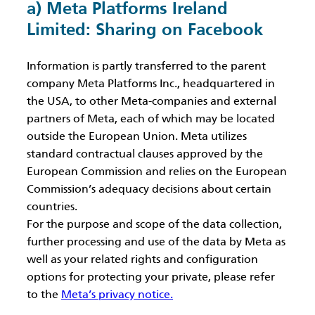
a) Meta Platforms Ireland
Limited: Sharing on Facebook
Information is partly transferred to the parent
company Meta Platforms Inc., headquartered in
the USA, to other Meta-companies and external
partners of Meta, each of which may be located
outside the European Union. Meta utilizes
standard contractual clauses approved by the
European Commission and relies on the European
Commission’s adequacy decisions about certain
countries.
For the purpose and scope of the data collection,
further processing and use of the data by Meta as
well as your related rights and configuration
options for protecting your private, please refer
to the
Meta’s privacy notice.