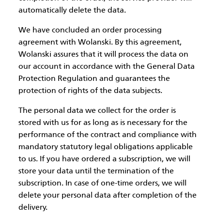
automatically delete the data.
We have concluded an order processing
agreement with Wolanski. By this agreement,
Wolanski assures that it will process the data on
our account in accordance with the General Data
Protection Regulation and guarantees the
protection of rights of the data subjects.
The personal data we collect for the order is
stored with us for as long as is necessary for the
performance of the contract and compliance with
mandatory statutory legal obligations applicable
to us. If you have ordered a subscription, we will
store your data until the termination of the
subscription. In case of one-time orders, we will
delete your personal data after completion of the
delivery.