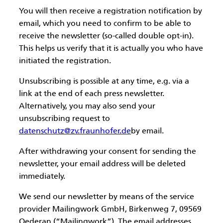
You will then receive a registration notification by
email, which you need to confirm to be able to
receive the newsletter (so-called double opt-in).
This helps us verify that it is actually you who have
initiated the registration.
Unsubscribing is possible at any time, e.g. via a
link at the end of each press newsletter.
Alternatively, you may also send your
unsubscribing request to
datenschutz@zv.fraunhofer.de
by email.
After withdrawing your consent for sending the
newsletter, your email address will be deleted
immediately.
We send our newsletter by means of the service
provider Mailingwork GmbH, Birkenweg 7, 09569
Oederan (“Mailingwork”). The email addresses