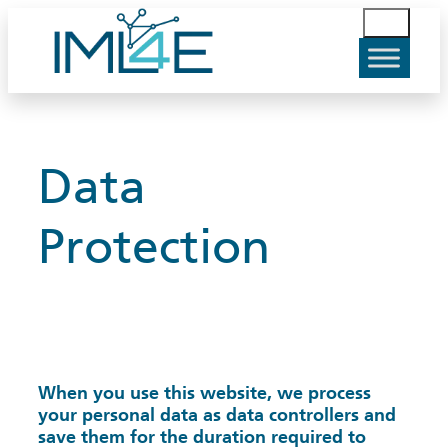
Skip
S
to
u
content
c
h
e
n
Data
Protection
When you use this website, we process
your personal data as data controllers and
save them for the duration required to