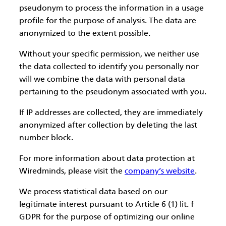
pseudonym to process the information in a usage
profile for the purpose of analysis. The data are
anonymized to the extent possible.
Without your specific permission, we neither use
the data collected to identify you personally nor
will we combine the data with personal data
pertaining to the pseudonym associated with you.
If IP addresses are collected, they are immediately
anonymized after collection by deleting the last
number block.
For more information about data protection at
Wiredminds, please visit the
company’s website
.
We process statistical data based on our
legitimate interest pursuant to Article 6 (1) lit. f
GDPR for the purpose of optimizing our online