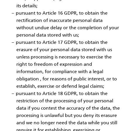
its details;
pursuant to Article 16 GDPR, to obtain the
rectification of inaccurate personal data
without undue delay or the completion of your
personal data stored with us;
pursuant to Article 17 GDPR, to obtain the
erasure of your personal data stored with us
unless processing is necessary to exercise the
right to freedom of expression and
information, for compliance with a legal
obligation , for reasons of public interest, or to
establish, exercise or defend legal claims;
pursuant to Article 18 GDPR, to obtain the
restriction of the processing of your personal
data if you contest the accuracy of the data, the
processing is unlawful but you deny its erasure
and we no longer need the data while you still
require it for establishing, exercising or