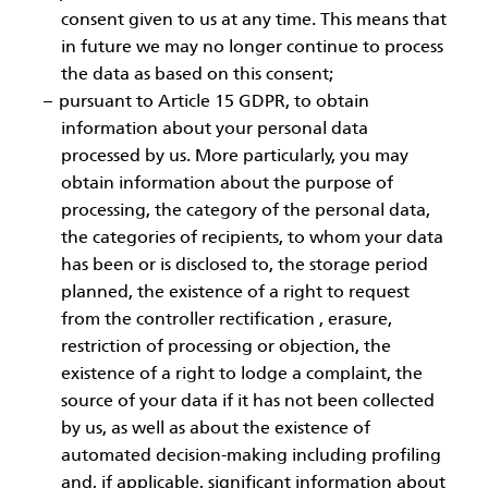
consent given to us at any time. This means that
in future we may no longer continue to process
the data as based on this consent;
pursuant to Article 15 GDPR, to obtain
information about your personal data
processed by us. More particularly, you may
obtain information about the purpose of
processing, the category of the personal data,
the categories of recipients, to whom your data
has been or is disclosed to, the storage period
planned, the existence of a right to request
from the controller rectification , erasure,
restriction of processing or objection, the
existence of a right to lodge a complaint, the
source of your data if it has not been collected
by us, as well as about the existence of
automated decision-making including profiling
and, if applicable, significant information about