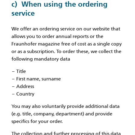
c) When using the ordering
service
We offer an ordering service on our website that
allows you to order annual reports or the
Fraunhofer magazine free of cost as a single copy
or as a subscription. To order these, we collect the
following mandatory data
Title
First name, surname
Address
Country
You may also voluntarily provide additional data
(e.g. title, company, department) and provide
specifics for your order.
The collection and further processing of this data