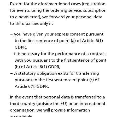
Except for the aforementioned cases (registration
for events, using the ordering service, subscription
to a newsletter), we forward your personal data
to third parties only if:
you have given your express consent pursuant
to the first sentence of point (a) of Article 6(1)
GDPR,
it is necessary for the performance of a contract
with you pursuant to the first sentence of point
(b) of Article 6(1) GDPR,
A statutory obligation exists for transferring
pursuant to the first sentence of point (c) of
Article 6(1) GDPR.
In the event that personal data is transferred to a
third country (outside the EU) or an international
organisation, we will provide information
accordingly.