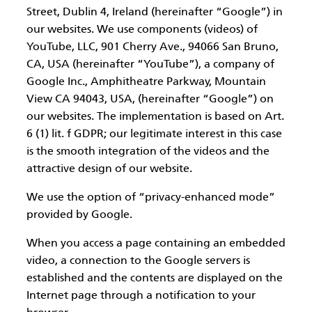
Street, Dublin 4, Ireland (hereinafter “Google”) in
our websites. We use components (videos) of
YouTube, LLC, 901 Cherry Ave., 94066 San Bruno,
CA, USA (hereinafter “YouTube”), a company of
Google Inc., Amphitheatre Parkway, Mountain
View CA 94043, USA, (hereinafter “Google”) on
our websites. The implementation is based on Art.
6 (1) lit. f GDPR; our legitimate interest in this case
is the smooth integration of the videos and the
attractive design of our website.
We use the option of “privacy-enhanced mode”
provided by Google.
When you access a page containing an embedded
video, a connection to the Google servers is
established and the contents are displayed on the
Internet page through a notification to your