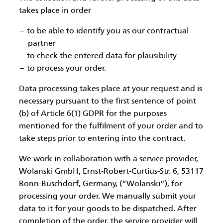
takes place in order
to be able to identify you as our contractual
partner
to check the entered data for plausibility
to process your order.
Data processing takes place at your request and is
necessary pursuant to the first sentence of point
(b) of Article 6(1) GDPR for the purposes
mentioned for the fulfilment of your order and to
take steps prior to entering into the contract.
We work in collaboration with a service provider,
Wolanski GmbH, Ernst-Robert-Curtius-Str. 6, 53117
Bonn-Buschdorf, Germany, (“Wolanski”), for
processing your order. We manually submit your
data to it for your goods to be dispatched. After
completion of the order, the service provider will