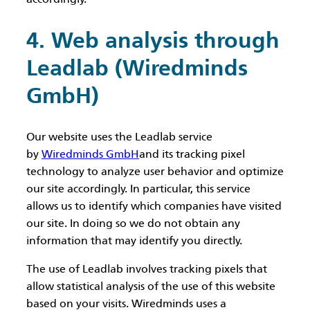
4. Web analysis through
Leadlab (Wiredminds
GmbH)
Our website uses the Leadlab service
by
Wiredminds GmbH
and its tracking pixel
technology to analyze user behavior and optimize
our site accordingly. In particular, this service
allows us to identify which companies have visited
our site. In doing so we do not obtain any
information that may identify you directly.
The use of Leadlab involves tracking pixels that
allow statistical analysis of the use of this website
based on your visits. Wiredminds uses a