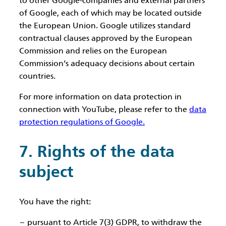
to other Google-companies and external partners
of Google, each of which may be located outside
the European Union. Google utilizes standard
contractual clauses approved by the European
Commission and relies on the European
Commission’s adequacy decisions about certain
countries.
For more information on data protection in
connection with YouTube, please refer to the
data
protection regulations of Google.
7. Rights of the data
subject
You have the right:
pursuant to Article 7(3) GDPR, to withdraw the