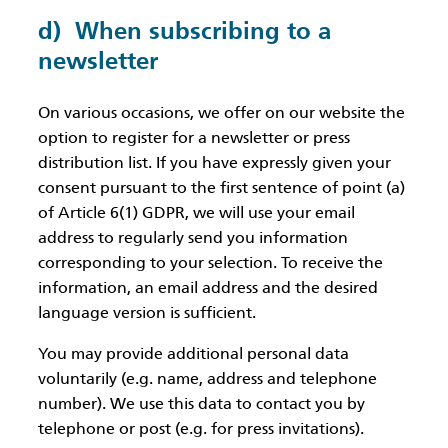
d) When subscribing to a
newsletter
On various occasions, we offer on our website the
option to register for a newsletter or press
distribution list. If you have expressly given your
consent pursuant to the first sentence of point (a)
of Article 6(1) GDPR, we will use your email
address to regularly send you information
corresponding to your selection. To receive the
information, an email address and the desired
language version is sufficient.
You may provide additional personal data
voluntarily (e.g. name, address and telephone
number). We use this data to contact you by
telephone or post (e.g. for press invitations).