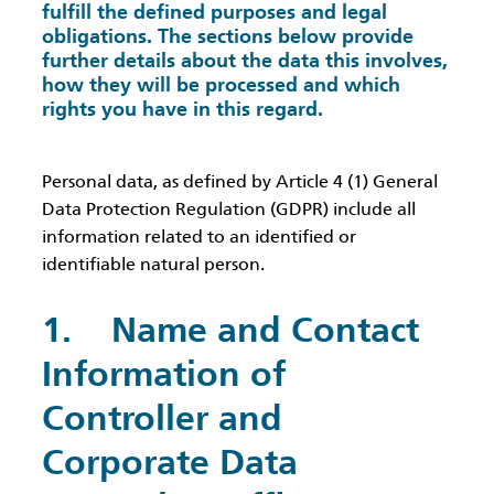
fulfill the defined purposes and legal
obligations. The sections below provide
further details about the data this involves,
how they will be processed and which
rights you have in this regard.
Personal data, as defined by Article 4 (1) General
Data Protection Regulation (GDPR) include all
information related to an identified or
identifiable natural person.
1. Name and Contact
Information of
Controller and
Corporate Data