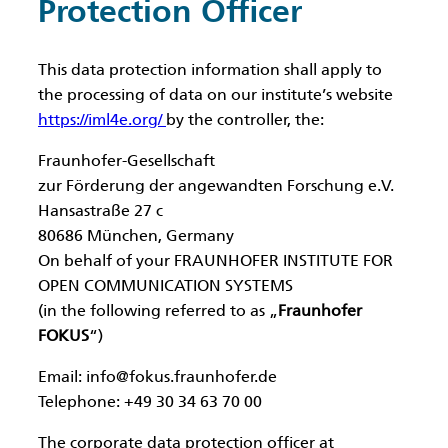
Protection Officer
This data protection information shall apply to
the processing of data on our institute’s website
https://iml4e.org/
by the controller, the:
Fraunhofer-Gesellschaft
zur Förderung der angewandten Forschung e.V.
Hansastraße 27 c
80686 München, Germany
On behalf of your FRAUNHOFER INSTITUTE FOR
OPEN COMMUNICATION SYSTEMS
(in the following referred to as „
Fraunhofer
FOKUS
“)
Email:
info@fokus.fraunhofer.de
Telephone: +49 30 34 63 70 00
The corporate data protection officer at