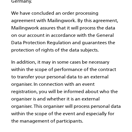
Germany.
We have concluded an order processing
agreement with Mailingwork. By this agreement,
Mailingwork assures that it will process the data
on our account in accordance with the General
Data Protection Regulation and guarantees the
protection of rights of the data subjects.
In addition, it may in some cases be necessary
within the scope of performance of the contract
to transfer your personal data to an external
organiser. In connection with an event
registration, you will be informed about who the
organiser is and whether it is an external
organiser. This organiser will process personal data
within the scope of the event and especially for
the management of participants.