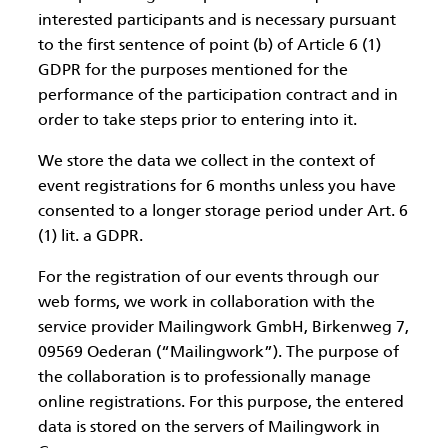
interested participants and is necessary pursuant
to the first sentence of point (b) of Article 6 (1)
GDPR for the purposes mentioned for the
performance of the participation contract and in
order to take steps prior to entering into it.
We store the data we collect in the context of
event registrations for 6 months unless you have
consented to a longer storage period under Art. 6
(1) lit. a GDPR.
For the registration of our events through our
web forms, we work in collaboration with the
service provider Mailingwork GmbH, Birkenweg 7,
09569 Oederan (“Mailingwork”). The purpose of
the collaboration is to professionally manage
online registrations. For this purpose, the entered
data is stored on the servers of Mailingwork in