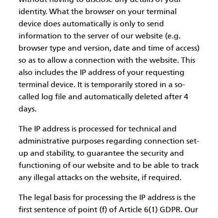
identity. What the browser on your terminal
device does automatically is only to send
information to the server of our website (e.g.
browser type and version, date and time of access)
so as to allow a connection with the website. This
also includes the IP address of your requesting
terminal device. It is temporarily stored in a so-
called log file and automatically deleted after 4
days.
The IP address is processed for technical and
administrative purposes regarding connection set-
up and stability, to guarantee the security and
functioning of our website and to be able to track
any illegal attacks on the website, if required.
The legal basis for processing the IP address is the
first sentence of point (f) of Article 6(1) GDPR. Our