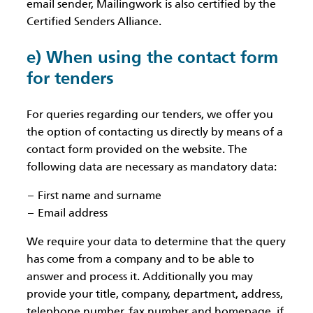
email sender, Mailingwork is also certified by the
Certified Senders Alliance.
e) When using the contact form
for tenders
For queries regarding our tenders, we offer you
the option of contacting us directly by means of a
contact form provided on the website. The
following data are necessary as mandatory data:
First name and surname
Email address
We require your data to determine that the query
has come from a company and to be able to
answer and process it. Additionally you may
provide your title, company, department, address,
telephone number, fax number and homepage, if