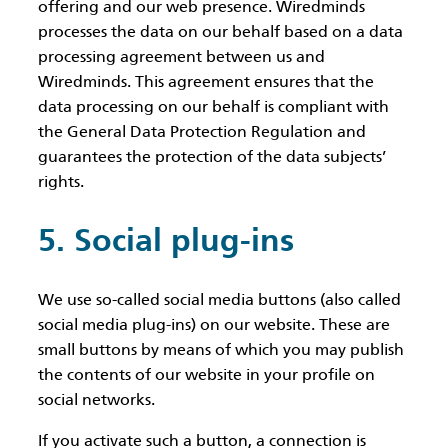
offering and our web presence. Wiredminds
processes the data on our behalf based on a data
processing agreement between us and
Wiredminds. This agreement ensures that the
data processing on our behalf is compliant with
the General Data Protection Regulation and
guarantees the protection of the data subjects’
rights.
5. Social plug-ins
We use so-called social media buttons (also called
social media plug-ins) on our website. These are
small buttons by means of which you may publish
the contents of our website in your profile on
social networks.
If you activate such a button, a connection is