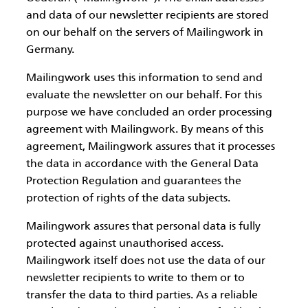
and data of our newsletter recipients are stored
on our behalf on the servers of Mailingwork in
Germany.
Mailingwork uses this information to send and
evaluate the newsletter on our behalf. For this
purpose we have concluded an order processing
agreement with Mailingwork. By means of this
agreement, Mailingwork assures that it processes
the data in accordance with the General Data
Protection Regulation and guarantees the
protection of rights of the data subjects.
Mailingwork assures that personal data is fully
protected against unauthorised access.
Mailingwork itself does not use the data of our
newsletter recipients to write to them or to
transfer the data to third parties. As a reliable