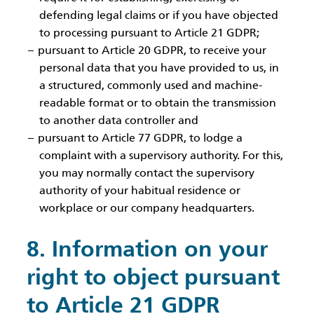
defending legal claims or if you have objected
to processing pursuant to Article 21 GDPR;
pursuant to Article 20 GDPR, to receive your
personal data that you have provided to us, in
a structured, commonly used and machine-
readable format or to obtain the transmission
to another data controller and
pursuant to Article 77 GDPR, to lodge a
complaint with a supervisory authority. For this,
you may normally contact the supervisory
authority of your habitual residence or
workplace or our company headquarters.
8. Information on your
right to object pursuant
to Article 21 GDPR