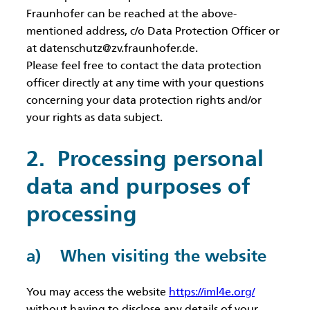
Fraunhofer can be reached at the above-
mentioned address, c/o Data Protection Officer or
at datenschutz@zv.fraunhofer.de.
Please feel free to contact the data protection
officer directly at any time with your questions
concerning your data protection rights and/or
your rights as data subject.
2. Processing personal
data and purposes of
processing
a) When visiting the website
You may access the website
https://iml4e.org/
without having to disclose any details of your