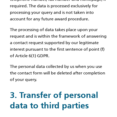
required. The data is processed exclusively for
processing your query and is not taken into
account for any future award procedure.
The processing of data takes place upon your
request and is within the framework of answering
a contact request supported by our legitimate
interest pursuant to the first sentence of point (f)
of Article 6(1) GDPR.
The personal data collected by us when you use
the contact form will be deleted after completion
of your query.
3. Transfer of personal
data to third parties