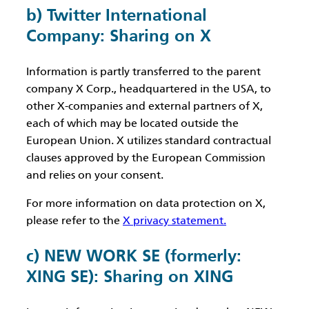
b) Twitter International
Company: Sharing on X
Information is partly transferred to the parent
company X Corp., headquartered in the USA, to
other X-companies and external partners of X,
each of which may be located outside the
European Union. X utilizes standard contractual
clauses approved by the European Commission
and relies on your consent.
For more information on data protection on X,
please refer to the
X privacy statement.
c) NEW WORK SE (formerly:
XING SE): Sharing on XING