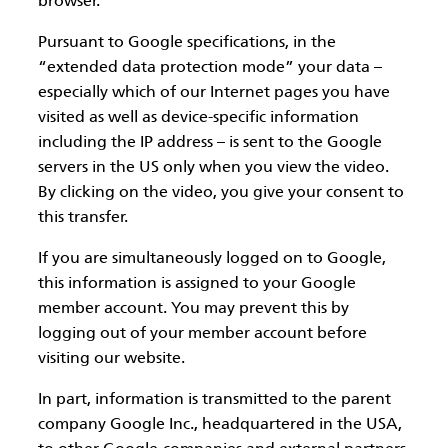
browser.
Pursuant to Google specifications, in the
“extended data protection mode” your data –
especially which of our Internet pages you have
visited as well as device-specific information
including the IP address – is sent to the Google
servers in the US only when you view the video.
By clicking on the video, you give your consent to
this transfer.
If you are simultaneously logged on to Google,
this information is assigned to your Google
member account. You may prevent this by
logging out of your member account before
visiting our website.
In part, information is transmitted to the parent
company Google Inc., headquartered in the USA,