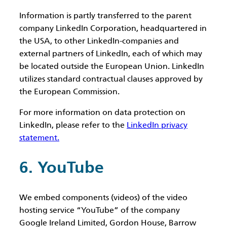
Information is partly transferred to the parent
company LinkedIn Corporation, headquartered in
the USA, to other LinkedIn-companies and
external partners of LinkedIn, each of which may
be located outside the European Union. LinkedIn
utilizes standard contractual clauses approved by
the European Commission.
For more information on data protection on
LinkedIn, please refer to the
LinkedIn privacy
statement.
6. YouTube
We embed components (videos) of the video
hosting service “YouTube” of the company
Google Ireland Limited, Gordon House, Barrow